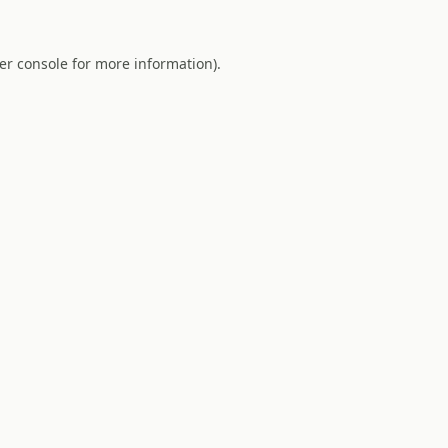
er console
for more information).