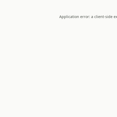
Application error: a
client
-side e