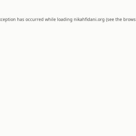
xception has occurred while loading
nikahfidani.org
(see the
brows