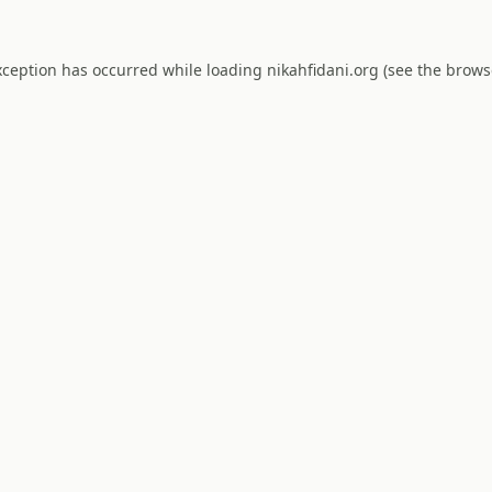
xception has occurred while loading
nikahfidani.org
(see the
brows