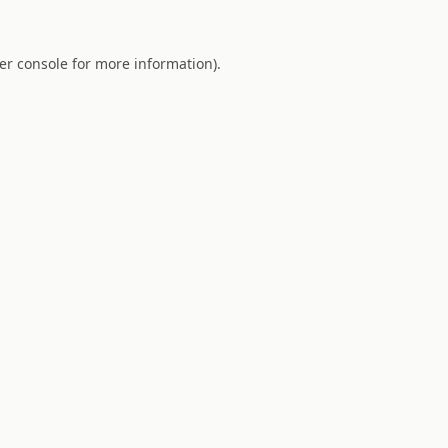
er console
for more information).