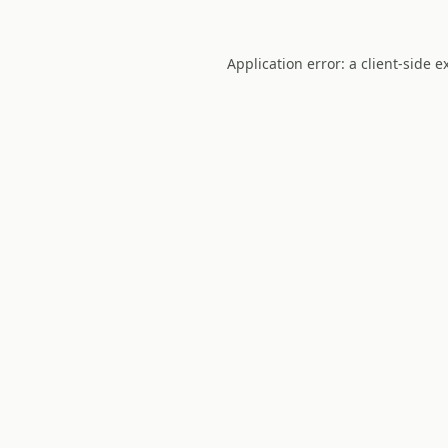
Application error: a
client
-side e