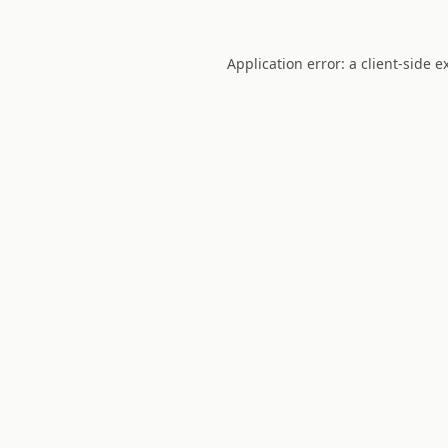
Application error: a
client
-side e