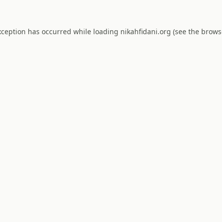
xception has occurred while loading
nikahfidani.org
(see the
brows