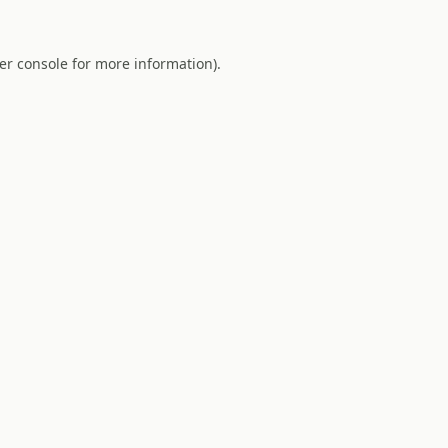
er console
for more information).